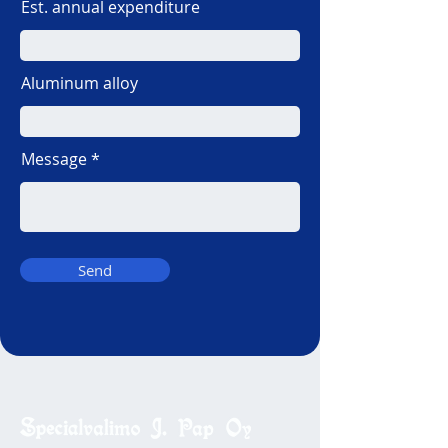
Est. annual expenditure
Aluminum alloy
Message
Send