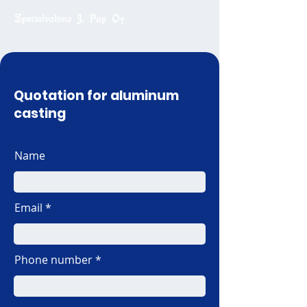
Quotation for aluminum
casting
Name
Email
Phone number